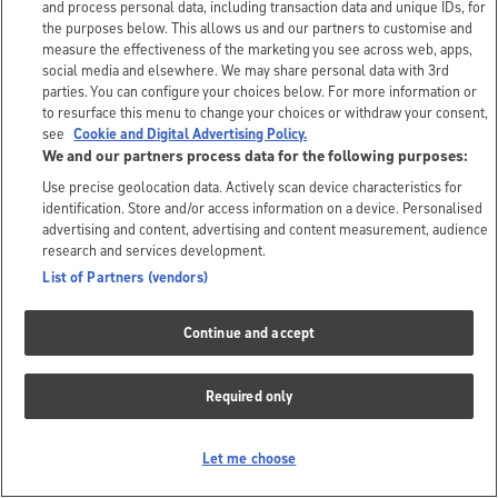
and process personal data, including transaction data and unique IDs, for
the purposes below. This allows us and our partners to customise and
measure the effectiveness of the marketing you see across web, apps,
social media and elsewhere. We may share personal data with 3rd
parties. You can configure your choices below. For more information or
to resurface this menu to change your choices or withdraw your consent,
see
Cookie and Digital Advertising Policy.
We and our partners process data for the following purposes:
Use precise geolocation data. Actively scan device characteristics for
identification. Store and/or access information on a device. Personalised
advertising and content, advertising and content measurement, audience
research and services development.
List of Partners (vendors)
Continue and accept
Required only
Let me choose