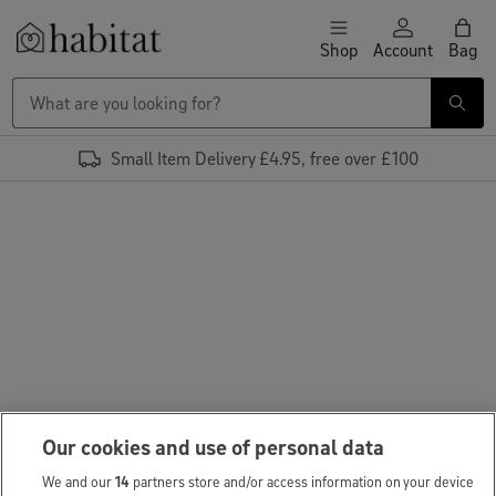
Skip to content
Shop
Account
Bag
Habitat Logo - Load homepage
Small Item Delivery £4.95, free over £100
Our cookies and use of personal data
We and our
14
partners store and/or access information on your device