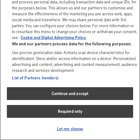
and process personal data, including transaction data and unique IDs, for
the purposes below. This allows us and our partners to customise and
measure the effectiveness of the marketing you see across web, apps,
social media and elsewhere. We may share personal data with 3rd
parties. You can configure your choices below. For more information or
to resurface this menu to change your choices or withdraw your consent,
see
Cookie and Digital Advertising Policy.
We and our partners process data for the following purposes:
Use precise geolocation data. Actively scan device characteristics for
identification. Store and/or access information on a device. Personalised
advertising and content, advertising and content measurement, audience
research and services development.
List of Partners (vendors)
Continue and accept
Required only
Let me choose