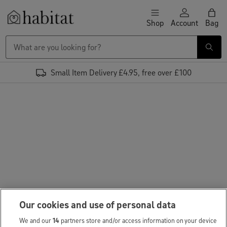
Skip to content
Shop
Account
Bag
Habitat Logo - Load homepage
Small Item Delivery £4.95, free over £100
Our cookies and use of personal data
We and our
14
partners store and/or access information on your device