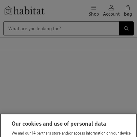
Skip to content
Shop
Account
Bag
Habitat Logo - Load homepage
Our cookies and use of personal data
We and our
14
partners store and/or access information on your device