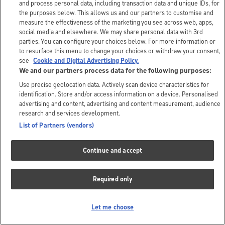
and process personal data, including transaction data and unique IDs, for
the purposes below. This allows us and our partners to customise and
measure the effectiveness of the marketing you see across web, apps,
social media and elsewhere. We may share personal data with 3rd
parties. You can configure your choices below. For more information or
to resurface this menu to change your choices or withdraw your consent,
see
Cookie and Digital Advertising Policy.
We and our partners process data for the following purposes:
Use precise geolocation data. Actively scan device characteristics for
identification. Store and/or access information on a device. Personalised
advertising and content, advertising and content measurement, audience
research and services development.
List of Partners (vendors)
Continue and accept
Required only
Let me choose