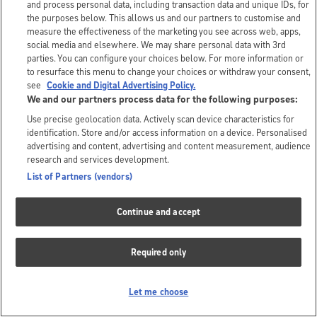
and process personal data, including transaction data and unique IDs, for
the purposes below. This allows us and our partners to customise and
measure the effectiveness of the marketing you see across web, apps,
social media and elsewhere. We may share personal data with 3rd
parties. You can configure your choices below. For more information or
to resurface this menu to change your choices or withdraw your consent,
see
Cookie and Digital Advertising Policy.
We and our partners process data for the following purposes:
Use precise geolocation data. Actively scan device characteristics for
identification. Store and/or access information on a device. Personalised
advertising and content, advertising and content measurement, audience
research and services development.
List of Partners (vendors)
Continue and accept
Required only
Let me choose