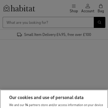
Skip to content
Shop
Account
Bag
Habitat Logo - Load homepage
Small Item Delivery £4.95, free over £100
Our cookies and use of personal data
We and our
14
partners store and/or access information on your device