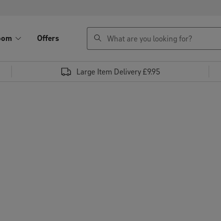
search
oom
Offers
Large Item Delivery £9.95