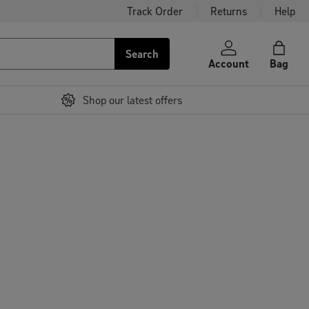
Track Order
Returns
Help
Search
Account
Bag
Shop our latest offers