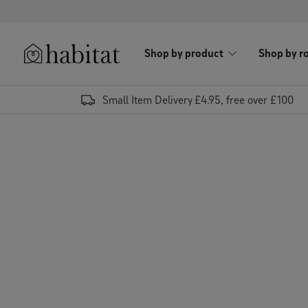
Skip to content
Shop by product
Shop by r
Habitat Logo - Load homepage
Small Item Delivery £4.95, free over £100