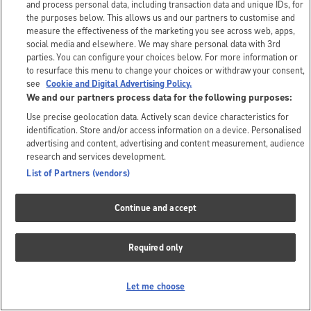
and process personal data, including transaction data and unique IDs, for
the purposes below. This allows us and our partners to customise and
measure the effectiveness of the marketing you see across web, apps,
social media and elsewhere. We may share personal data with 3rd
parties. You can configure your choices below. For more information or
to resurface this menu to change your choices or withdraw your consent,
see
Cookie and Digital Advertising Policy.
We and our partners process data for the following purposes:
Use precise geolocation data. Actively scan device characteristics for
identification. Store and/or access information on a device. Personalised
advertising and content, advertising and content measurement, audience
research and services development.
List of Partners (vendors)
Continue and accept
Required only
Let me choose