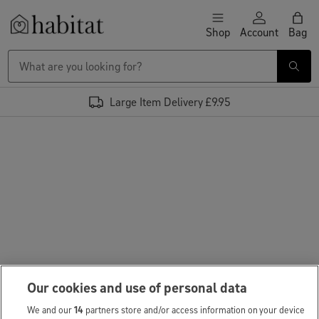
Skip to content
Shop
Account
Bag
Habitat Logo - Load homepage
Large Item Delivery £9.95
Our cookies and use of personal data
We and our
14
partners store and/or access information on your device