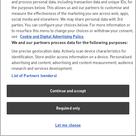
and process personal data, including transaction data and unique IDs, for
the purposes below. This allows us and our partners to customise and
measure the effectiveness of the marketing you see across web, apps,
social media and elsewhere. We may share personal data with 3rd
parties. You can configure your choices below. For more information or
to resurface this menu to change your choices or withdraw your consent,
see
Cookie and Digital Advertising Policy.
We and our partners process data for the following purposes:
Use precise geolocation data. Actively scan device characteristics for
identification. Store and/or access information on a device. Personalised
advertising and content, advertising and content measurement, audience
research and services development.
List of Partners (vendors)
Continue and accept
Required only
Let me choose