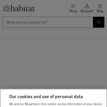
Skip to content
Shop
Account
Bag
Habitat Logo - Load homepage
Our cookies and use of personal data
We and our
14
partners store and/or access information on your device