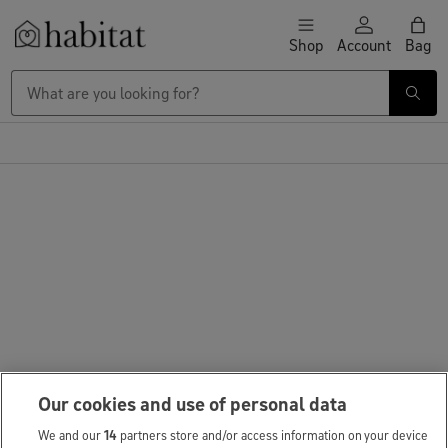
Skip to content
Shop
Account
Bag
Habitat Logo - Load homepage
Our cookies and use of personal data
We and our
14
partners store and/or access information on your device