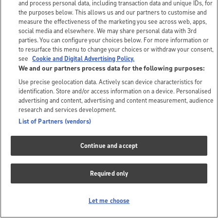
and process personal data, including transaction data and unique IDs, for
the purposes below. This allows us and our partners to customise and
measure the effectiveness of the marketing you see across web, apps,
social media and elsewhere. We may share personal data with 3rd
parties. You can configure your choices below. For more information or
to resurface this menu to change your choices or withdraw your consent,
see
Cookie and Digital Advertising Policy.
We and our partners process data for the following purposes:
Use precise geolocation data. Actively scan device characteristics for
identification. Store and/or access information on a device. Personalised
advertising and content, advertising and content measurement, audience
research and services development.
List of Partners (vendors)
Continue and accept
Required only
Let me choose