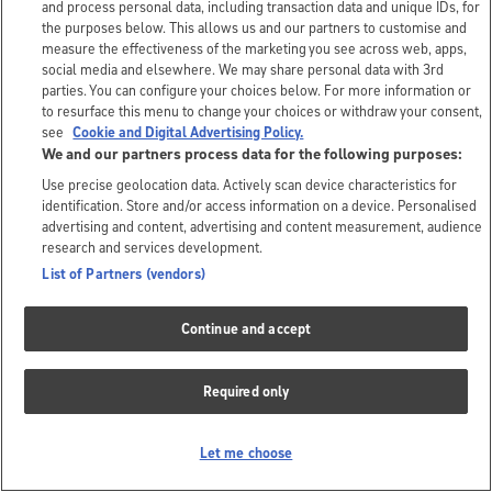
and process personal data, including transaction data and unique IDs, for
the purposes below. This allows us and our partners to customise and
measure the effectiveness of the marketing you see across web, apps,
social media and elsewhere. We may share personal data with 3rd
parties. You can configure your choices below. For more information or
to resurface this menu to change your choices or withdraw your consent,
see
Cookie and Digital Advertising Policy.
We and our partners process data for the following purposes:
Use precise geolocation data. Actively scan device characteristics for
identification. Store and/or access information on a device. Personalised
advertising and content, advertising and content measurement, audience
research and services development.
List of Partners (vendors)
Continue and accept
Required only
Let me choose