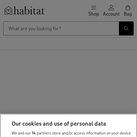
Skip to content
Shop
Account
Bag
Habitat Logo - Load homepage
Our cookies and use of personal data
We and our
14
partners store and/or access information on your device