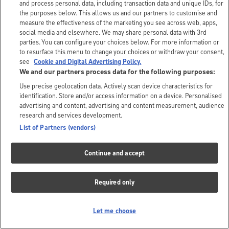
and process personal data, including transaction data and unique IDs, for
the purposes below. This allows us and our partners to customise and
measure the effectiveness of the marketing you see across web, apps,
social media and elsewhere. We may share personal data with 3rd
parties. You can configure your choices below. For more information or
to resurface this menu to change your choices or withdraw your consent,
see
Cookie and Digital Advertising Policy.
We and our partners process data for the following purposes:
Use precise geolocation data. Actively scan device characteristics for
identification. Store and/or access information on a device. Personalised
advertising and content, advertising and content measurement, audience
research and services development.
List of Partners (vendors)
Continue and accept
Required only
Let me choose