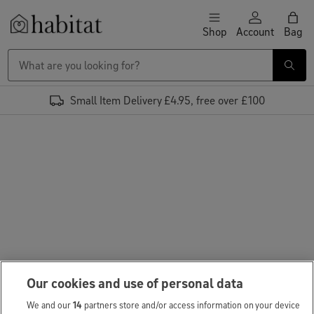
Skip to content
Shop
Account
Bag
Habitat Logo - Load homepage
Small Item Delivery £4.95, free over £100
Our cookies and use of personal data
We and our
14
partners store and/or access information on your device