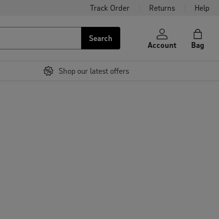
Track Order
Returns
Help
Search
Account
Bag
Shop our latest offers