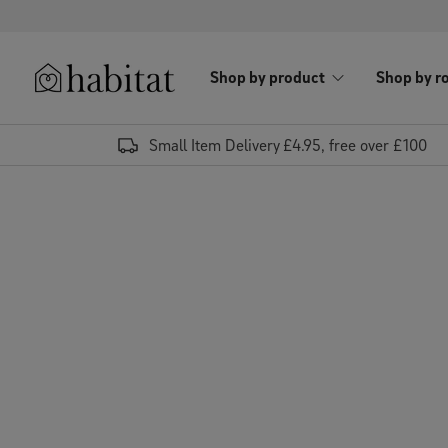
Skip to content
Shop by product
Shop by r
Habitat Logo - Load homepage
Small Item Delivery £4.95, free over £100