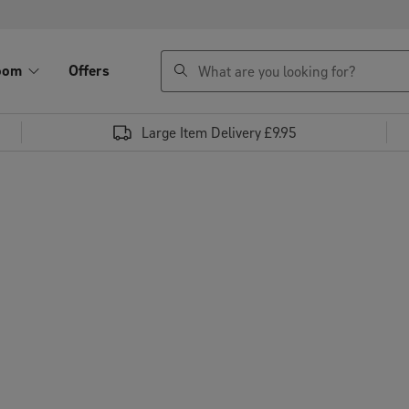
search
oom
Offers
Large Item Delivery £9.95