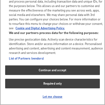
and process personal data, including transaction data and unique IDs, for
the purposes below. This allows us and our partners to customise and
measure the effectiveness of the marketing you see across web, apps,
social media and elsewhere. We may share personal data with 3rd
parties. You can configure your choices below. For more information or
to resurface this menu to change your choices or withdraw your consent,
see
Cookie and Digital Advertising Policy.
We and our partners process data for the following purposes:
Use precise geolocation data. Actively scan device characteristics for
identification. Store and/or access information on a device. Personalised
advertising and content, advertising and content measurement, audience
research and services development.
List of Partners (vendors)
Continue and accept
Required only
Let me choose