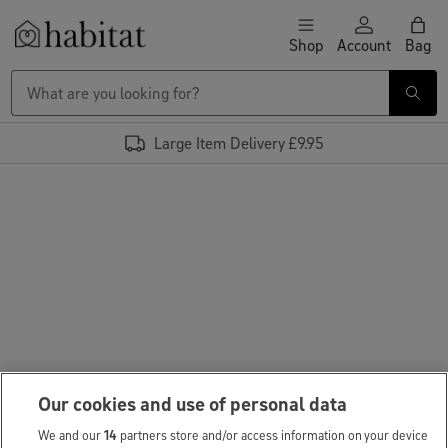
Skip to content
Shop
Account
Bag
Habitat Logo - Load homepage
Large Item Delivery £9.95
Our cookies and use of personal data
We and our
14
partners store and/or access information on your device