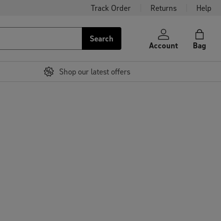
Track Order
Returns
Help
Search
Account
Bag
Shop our latest offers