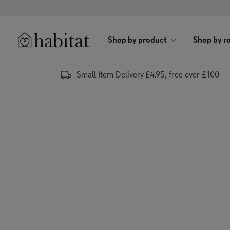
Skip to content
Shop by product
Shop by r
Habitat Logo - Load homepage
Small Item Delivery £4.95, free over £100