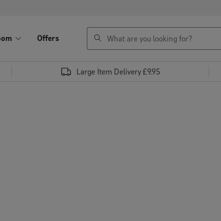
search
oom
Offers
Large Item Delivery £9.95