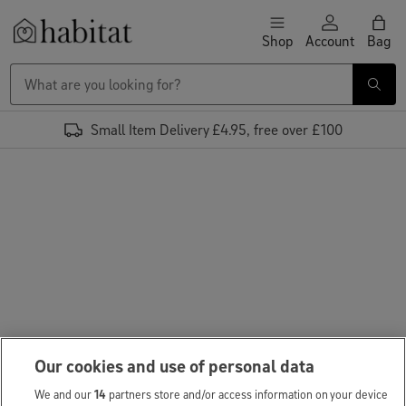
Skip to content
Shop
Account
Bag
Habitat Logo - Load homepage
Small Item Delivery £4.95, free over £100
Our cookies and use of personal data
We and our
14
partners store and/or access information on your device