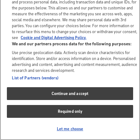
and process personal data, including transaction data and unique IDs, for
the purposes below. This allows us and our partners to customise and
measure the effectiveness of the marketing you see across web, apps,
social media and elsewhere. We may share personal data with 3rd
parties. You can configure your choices below. For more information or
to resurface this menu to change your choices or withdraw your consent,
see
Cookie and Digital Advertising Policy.
We and our partners process data for the following purposes:
Use precise geolocation data. Actively scan device characteristics for
identification. Store and/or access information on a device. Personalised
advertising and content, advertising and content measurement, audience
research and services development.
List of Partners (vendors)
Continue and accept
Required only
Let me choose