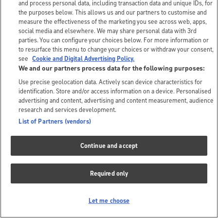
and process personal data, including transaction data and unique IDs, for
the purposes below. This allows us and our partners to customise and
measure the effectiveness of the marketing you see across web, apps,
social media and elsewhere. We may share personal data with 3rd
parties. You can configure your choices below. For more information or
to resurface this menu to change your choices or withdraw your consent,
see
Cookie and Digital Advertising Policy.
We and our partners process data for the following purposes:
Use precise geolocation data. Actively scan device characteristics for
identification. Store and/or access information on a device. Personalised
advertising and content, advertising and content measurement, audience
research and services development.
List of Partners (vendors)
Continue and accept
Required only
Let me choose