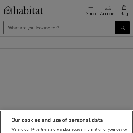
Skip to content
Shop
Account
Bag
Habitat Logo - Load homepage
Our cookies and use of personal data
We and our
14
partners store and/or access information on your device