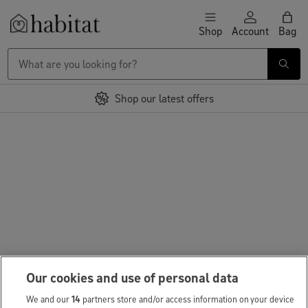
Skip to content
Shop
Account
Bag
Habitat Logo - Load homepage
Shop our latest offers
Our cookies and use of personal data
We and our
14
partners store and/or access information on your device