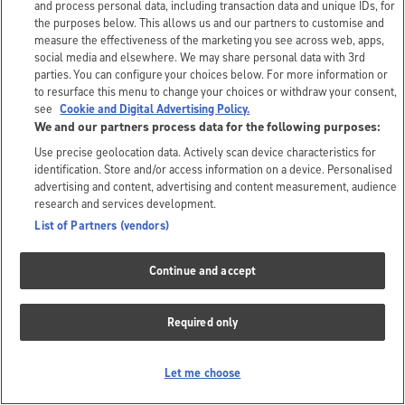
and process personal data, including transaction data and unique IDs, for
the purposes below. This allows us and our partners to customise and
measure the effectiveness of the marketing you see across web, apps,
social media and elsewhere. We may share personal data with 3rd
parties. You can configure your choices below. For more information or
to resurface this menu to change your choices or withdraw your consent,
see
Cookie and Digital Advertising Policy.
We and our partners process data for the following purposes:
Use precise geolocation data. Actively scan device characteristics for
identification. Store and/or access information on a device. Personalised
advertising and content, advertising and content measurement, audience
research and services development.
List of Partners (vendors)
Continue and accept
Required only
Let me choose