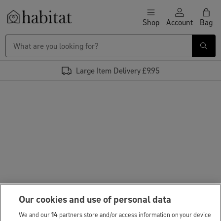
Skip to content
Shop
Account
Bag
Habitat Logo - Load homepage
Large Item Delivery £9.95
Our cookies and use of personal data
We and our
14
partners store and/or access information on your device