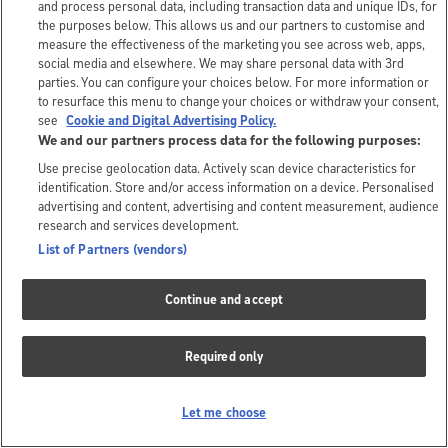
and process personal data, including transaction data and unique IDs, for
the purposes below. This allows us and our partners to customise and
measure the effectiveness of the marketing you see across web, apps,
social media and elsewhere. We may share personal data with 3rd
parties. You can configure your choices below. For more information or
to resurface this menu to change your choices or withdraw your consent,
see
Cookie and Digital Advertising Policy.
We and our partners process data for the following purposes:
Use precise geolocation data. Actively scan device characteristics for
identification. Store and/or access information on a device. Personalised
advertising and content, advertising and content measurement, audience
research and services development.
List of Partners (vendors)
Continue and accept
Required only
Let me choose