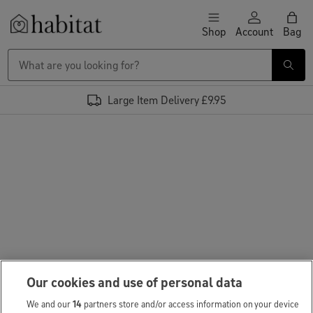
Skip to content
Shop
Account
Bag
Habitat Logo - Load homepage
Large Item Delivery £9.95
Our cookies and use of personal data
We and our
14
partners store and/or access information on your device