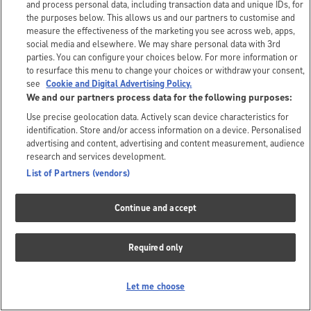
and process personal data, including transaction data and unique IDs, for
the purposes below. This allows us and our partners to customise and
measure the effectiveness of the marketing you see across web, apps,
social media and elsewhere. We may share personal data with 3rd
parties. You can configure your choices below. For more information or
to resurface this menu to change your choices or withdraw your consent,
see
Cookie and Digital Advertising Policy.
We and our partners process data for the following purposes:
Use precise geolocation data. Actively scan device characteristics for
identification. Store and/or access information on a device. Personalised
advertising and content, advertising and content measurement, audience
research and services development.
List of Partners (vendors)
Continue and accept
Required only
Let me choose