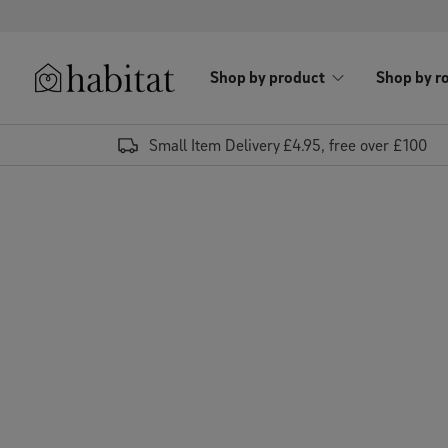
Skip to content
Shop by product
Shop by r
Habitat Logo - Load homepage
Small Item Delivery £4.95, free over £100