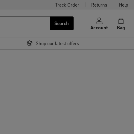
Track Order
Returns
Help
Search
Account
Bag
Shop our latest offers