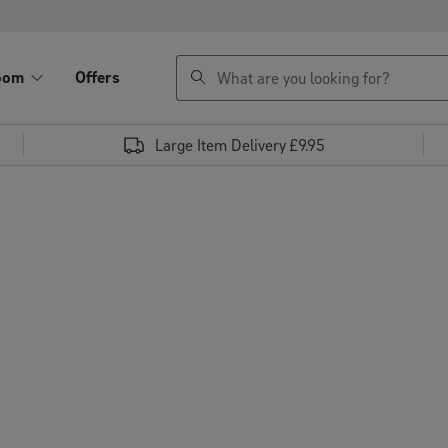
search
oom
Offers
Large Item Delivery £9.95