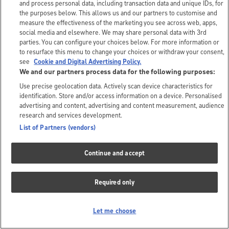
and process personal data, including transaction data and unique IDs, for
the purposes below. This allows us and our partners to customise and
measure the effectiveness of the marketing you see across web, apps,
social media and elsewhere. We may share personal data with 3rd
parties. You can configure your choices below. For more information or
to resurface this menu to change your choices or withdraw your consent,
see
Cookie and Digital Advertising Policy.
We and our partners process data for the following purposes:
Use precise geolocation data. Actively scan device characteristics for
identification. Store and/or access information on a device. Personalised
advertising and content, advertising and content measurement, audience
research and services development.
List of Partners (vendors)
Continue and accept
Required only
Let me choose