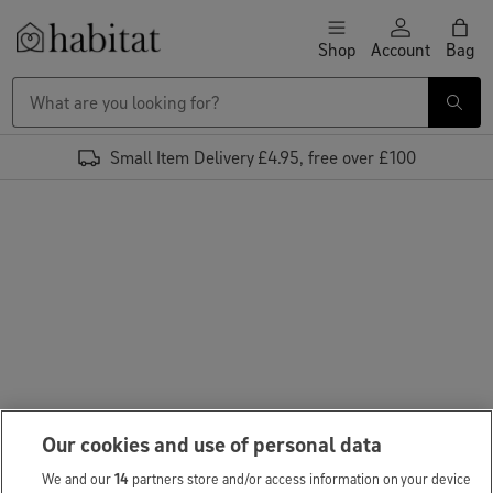
Skip to content
Shop
Account
Bag
Habitat Logo - Load homepage
Small Item Delivery £4.95, free over £100
Our cookies and use of personal data
We and our
14
partners store and/or access information on your device