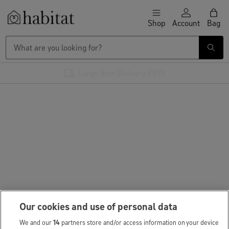
Skip to content
Shop
Account
Bag
Habitat Logo - Load homepage
Large Item Delivery £9.95
Our cookies and use of personal data
We and our
14
partners store and/or access information on your device