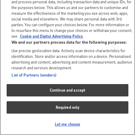
and process personal data, including transaction data and unique IDs, for
the purposes below. This allows us and our partners to customise and
measure the effectiveness of the marketing you see across web, apps,
social media and elsewhere. We may share personal data with 3rd
parties. You can configure your choices below. For more information or
to resurface this menu to change your choices or withdraw your consent,
see
Cookie and Digital Advertising Policy.
We and our partners process data for the following purposes:
Use precise geolocation data. Actively scan device characteristics for
identification. Store and/or access information on a device. Personalised
advertising and content, advertising and content measurement, audience
research and services development.
List of Partners (vendors)
Continue and accept
Required only
Let me choose