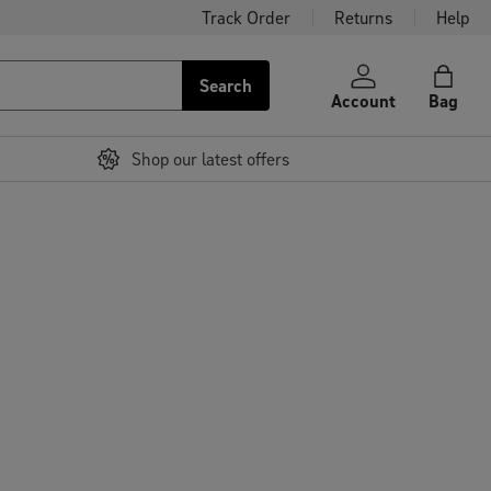
Track Order
Returns
Help
Search
Account
Bag
Shop our latest offers