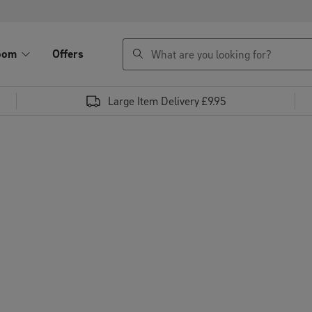
search
oom
Offers
Large Item Delivery £9.95