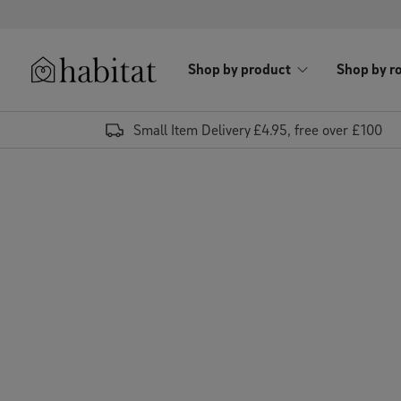
Skip to content
Shop by product
Shop by r
Habitat Logo - Load homepage
Small Item Delivery £4.95, free over £100