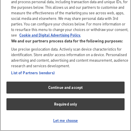
and process personal data, including transaction data and unique IDs, for
the purposes below. This allows us and our partners to customise and
measure the effectiveness of the marketing you see across web, apps,
social media and elsewhere. We may share personal data with 3rd
parties. You can configure your choices below. For more information or
to resurface this menu to change your choices or withdraw your consent,
see
Cookie and Digital Advertising Policy.
We and our partners process data for the following purposes:
Use precise geolocation data. Actively scan device characteristics for
identification. Store and/or access information on a device. Personalised
advertising and content, advertising and content measurement, audience
research and services development.
List of Partners (vendors)
Continue and accept
Required only
Let me choose