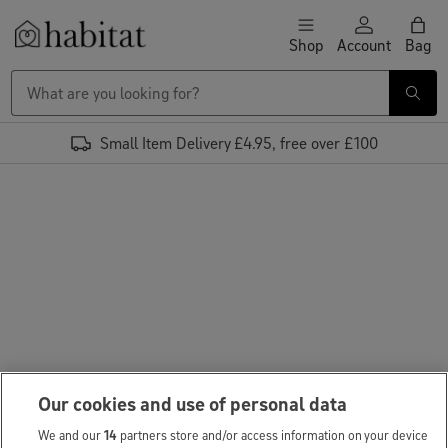
Skip to content
Shop
Account
Bag
Habitat Logo - Load homepage
Small Item Delivery £4.95, free over £100
Our cookies and use of personal data
We and our
14
partners store and/or access information on your device