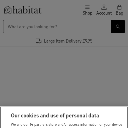
Skip to content
Shop
Account
Bag
Habitat Logo - Load homepage
Large Item Delivery £9.95
Our cookies and use of personal data
We and our
14
partners store and/or access information on your device