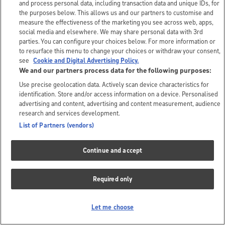
and process personal data, including transaction data and unique IDs, for
the purposes below. This allows us and our partners to customise and
measure the effectiveness of the marketing you see across web, apps,
social media and elsewhere. We may share personal data with 3rd
parties. You can configure your choices below. For more information or
to resurface this menu to change your choices or withdraw your consent,
see
Cookie and Digital Advertising Policy.
We and our partners process data for the following purposes:
Use precise geolocation data. Actively scan device characteristics for
identification. Store and/or access information on a device. Personalised
advertising and content, advertising and content measurement, audience
research and services development.
List of Partners (vendors)
Continue and accept
Required only
Let me choose