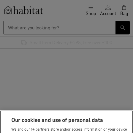
Skip to content
Shop
Account
Bag
Habitat Logo - Load homepage
Small Item Delivery £4.95, free over £100
Our cookies and use of personal data
We and our
14
partners store and/or access information on your device