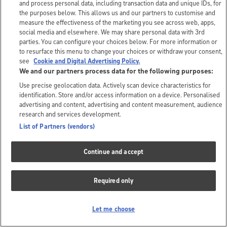
and process personal data, including transaction data and unique IDs, for
the purposes below. This allows us and our partners to customise and
measure the effectiveness of the marketing you see across web, apps,
social media and elsewhere. We may share personal data with 3rd
parties. You can configure your choices below. For more information or
to resurface this menu to change your choices or withdraw your consent,
see
Cookie and Digital Advertising Policy.
We and our partners process data for the following purposes:
Use precise geolocation data. Actively scan device characteristics for
identification. Store and/or access information on a device. Personalised
advertising and content, advertising and content measurement, audience
research and services development.
List of Partners (vendors)
Continue and accept
Required only
Let me choose