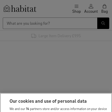
Skip to content
Shop
Account
Bag
Habitat Logo - Load homepage
Large Item Delivery £9.95
Our cookies and use of personal data
We and our
14
partners store and/or access information on your device