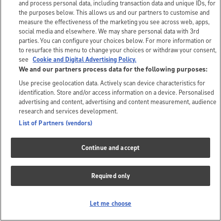
and process personal data, including transaction data and unique IDs, for
the purposes below. This allows us and our partners to customise and
measure the effectiveness of the marketing you see across web, apps,
social media and elsewhere. We may share personal data with 3rd
parties. You can configure your choices below. For more information or
to resurface this menu to change your choices or withdraw your consent,
see
Cookie and Digital Advertising Policy.
We and our partners process data for the following purposes:
Use precise geolocation data. Actively scan device characteristics for
identification. Store and/or access information on a device. Personalised
advertising and content, advertising and content measurement, audience
research and services development.
List of Partners (vendors)
Continue and accept
Required only
Let me choose