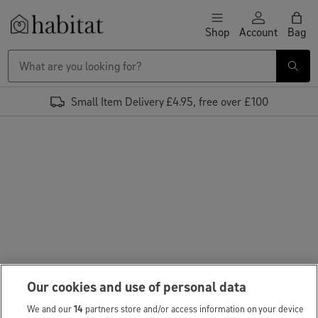
Skip to content
Shop
Account
Bag
Habitat Logo - Load homepage
Small Item Delivery £4.95, free over £100
Our cookies and use of personal data
We and our
14
partners store and/or access information on your device