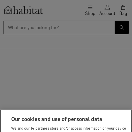
Skip to content
Shop
Account
Bag
Habitat Logo - Load homepage
Our cookies and use of personal data
We and our
14
partners store and/or access information on your device