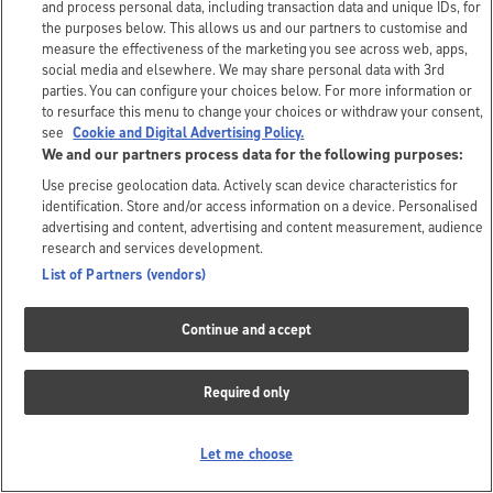
and process personal data, including transaction data and unique IDs, for
the purposes below. This allows us and our partners to customise and
measure the effectiveness of the marketing you see across web, apps,
social media and elsewhere. We may share personal data with 3rd
parties. You can configure your choices below. For more information or
to resurface this menu to change your choices or withdraw your consent,
see
Cookie and Digital Advertising Policy.
We and our partners process data for the following purposes:
Use precise geolocation data. Actively scan device characteristics for
identification. Store and/or access information on a device. Personalised
advertising and content, advertising and content measurement, audience
research and services development.
List of Partners (vendors)
Continue and accept
Required only
Let me choose