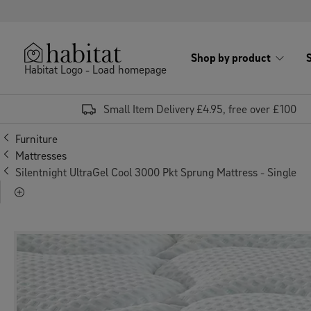
Skip to content
Shop by product
Habitat Logo - Load homepage
Small Item Delivery £4.95, free over £100
Furniture
Mattresses
Silentnight UltraGel Cool 3000 Pkt Sprung Mattress - Single