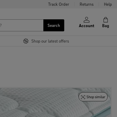
Track Order
Returns
Help
Search
Account
Bag
Shop our latest offers
Shop similar