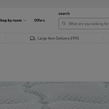
search
Shop by room
Offers
Large Item Delivery £9.95