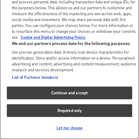
and process personal data, including transaction data and unique IDs, for
the purposes below. This allows us and our partners to customise and
measure the effectiveness of the marketing you see across web, apps,
social media and elsewhere. We may share personal data with 3rd
parties. You can configure your choices below. For more information or
to resurface this menu to change your choices or withdraw your consent,
see
Cookie and Digital Advertising Policy.
We and our partners process data for the following purposes:
Use precise geolocation data. Actively scan device characteristics for
identification. Store and/or access information on a device. Personalised
advertising and content, advertising and content measurement, audience
research and services development.
List of Partners (vendors)
Continue and accept
Required only
Let me choose