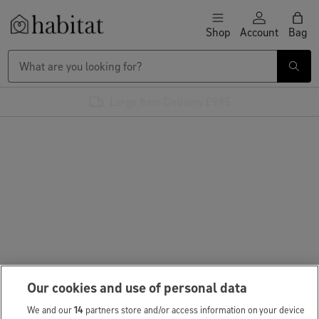
Skip to content
Shop
Account
Bag
Habitat Logo - Load homepage
Large Item Delivery £9.95
Our cookies and use of personal data
We and our
14
partners store and/or access information on your device