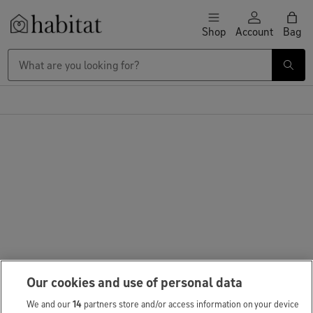
Skip to content
Shop
Account
Bag
Habitat Logo - Load homepage
Our cookies and use of personal data
We and our
14
partners store and/or access information on your device