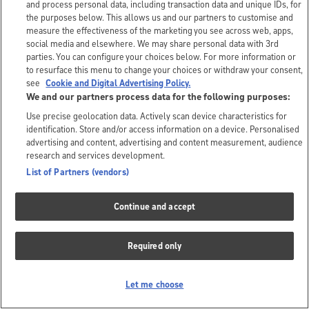
and process personal data, including transaction data and unique IDs, for
the purposes below. This allows us and our partners to customise and
measure the effectiveness of the marketing you see across web, apps,
social media and elsewhere. We may share personal data with 3rd
parties. You can configure your choices below. For more information or
to resurface this menu to change your choices or withdraw your consent,
see
Cookie and Digital Advertising Policy.
We and our partners process data for the following purposes:
Use precise geolocation data. Actively scan device characteristics for
identification. Store and/or access information on a device. Personalised
advertising and content, advertising and content measurement, audience
research and services development.
List of Partners (vendors)
Continue and accept
Required only
Let me choose