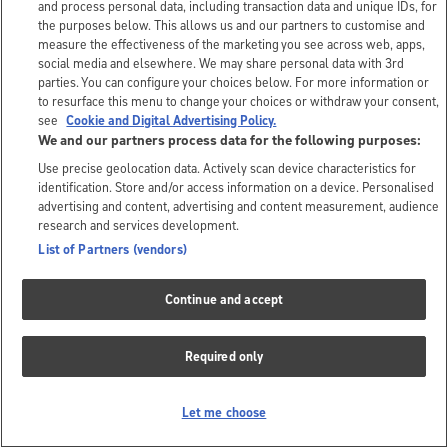
and process personal data, including transaction data and unique IDs, for
the purposes below. This allows us and our partners to customise and
measure the effectiveness of the marketing you see across web, apps,
social media and elsewhere. We may share personal data with 3rd
parties. You can configure your choices below. For more information or
to resurface this menu to change your choices or withdraw your consent,
see
Cookie and Digital Advertising Policy.
We and our partners process data for the following purposes:
Use precise geolocation data. Actively scan device characteristics for
identification. Store and/or access information on a device. Personalised
advertising and content, advertising and content measurement, audience
research and services development.
List of Partners (vendors)
Continue and accept
Required only
Let me choose