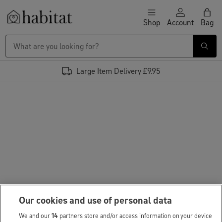
Skip to content
Shop
Account
Bag
Habitat Logo - Load homepage
Large Item Delivery £9.95
Our cookies and use of personal data
We and our
14
partners store and/or access information on your device