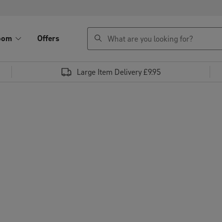
search
oom
Offers
Large Item Delivery £9.95