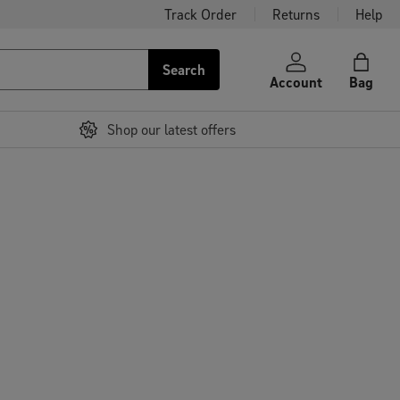
Track Order
Returns
Help
Search
Account
Bag
Shop our latest offers