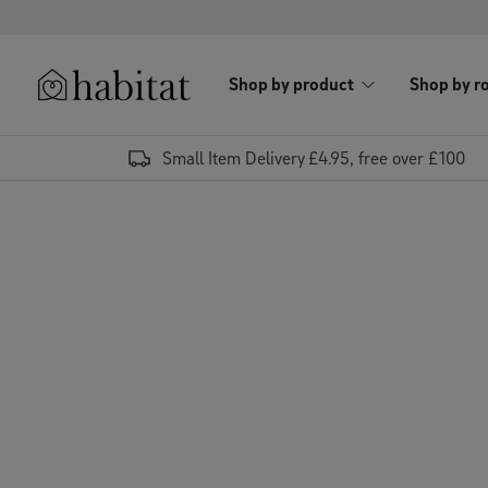
Skip to content
Shop by product
Shop by r
Habitat Logo - Load homepage
Small Item Delivery £4.95, free over £100