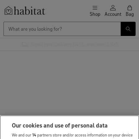
Skip to content
Shop
Account
Bag
Habitat Logo - Load homepage
Small Item Delivery £4.95, free over £100
Our cookies and use of personal data
We and our
14
partners store and/or access information on your device