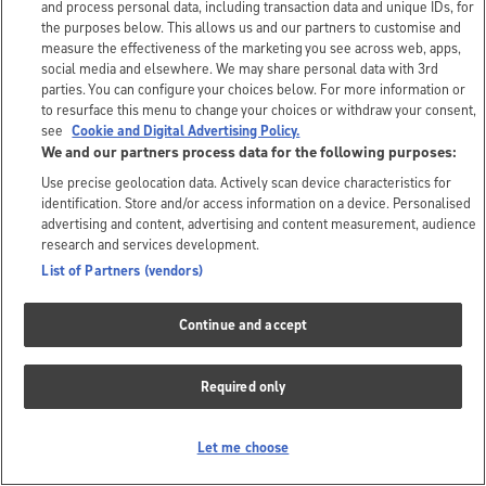
and process personal data, including transaction data and unique IDs, for
the purposes below. This allows us and our partners to customise and
measure the effectiveness of the marketing you see across web, apps,
social media and elsewhere. We may share personal data with 3rd
parties. You can configure your choices below. For more information or
to resurface this menu to change your choices or withdraw your consent,
see
Cookie and Digital Advertising Policy.
We and our partners process data for the following purposes:
Use precise geolocation data. Actively scan device characteristics for
identification. Store and/or access information on a device. Personalised
advertising and content, advertising and content measurement, audience
research and services development.
List of Partners (vendors)
Continue and accept
Required only
Let me choose