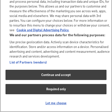
and process personal data, including transaction data and unique IDs, for
the purposes below. This allows us and our partners to customise and
measure the effectiveness of the marketing you see across web, apps,
social media and elsewhere. We may share personal data with 3rd
parties. You can configure your choices below. For more information or
to resurface this menu to change your choices or withdraw your consent,
see
Cookie and Digital Advertising Policy.
We and our partners process data for the following purposes:
Use precise geolocation data. Actively scan device characteristics for
identification. Store and/or access information on a device. Personalised
advertising and content, advertising and content measurement, audience
research and services development.
List of Partners (vendors)
Continue and accept
Required only
Let me choose