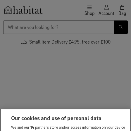
Skip to content
Shop
Account
Bag
Habitat Logo - Load homepage
Small Item Delivery £4.95, free over £100
Our cookies and use of personal data
We and our
14
partners store and/or access information on your device