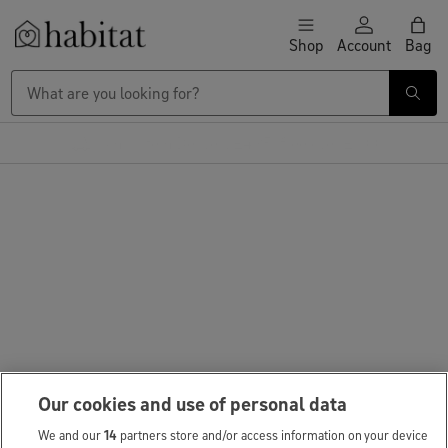
Skip to content
Shop
Account
Bag
Habitat Logo - Load homepage
Our cookies and use of personal data
We and our
14
partners store and/or access information on your device