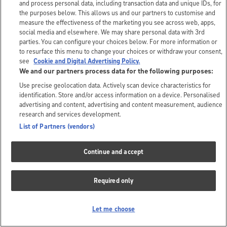
and process personal data, including transaction data and unique IDs, for
the purposes below. This allows us and our partners to customise and
measure the effectiveness of the marketing you see across web, apps,
social media and elsewhere. We may share personal data with 3rd
parties. You can configure your choices below. For more information or
to resurface this menu to change your choices or withdraw your consent,
see
Cookie and Digital Advertising Policy.
We and our partners process data for the following purposes:
Use precise geolocation data. Actively scan device characteristics for
identification. Store and/or access information on a device. Personalised
advertising and content, advertising and content measurement, audience
research and services development.
List of Partners (vendors)
Continue and accept
Required only
Let me choose