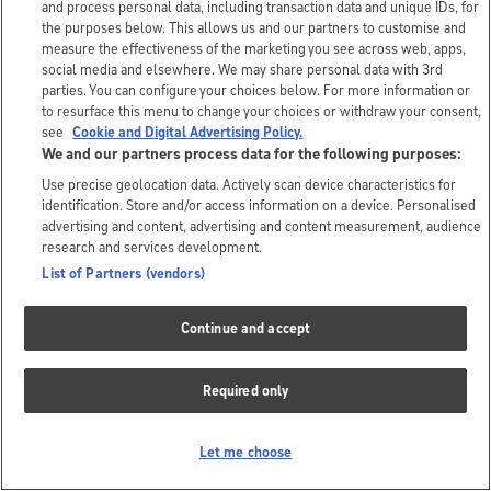
and process personal data, including transaction data and unique IDs, for
the purposes below. This allows us and our partners to customise and
measure the effectiveness of the marketing you see across web, apps,
social media and elsewhere. We may share personal data with 3rd
parties. You can configure your choices below. For more information or
to resurface this menu to change your choices or withdraw your consent,
see
Cookie and Digital Advertising Policy.
We and our partners process data for the following purposes:
Use precise geolocation data. Actively scan device characteristics for
identification. Store and/or access information on a device. Personalised
advertising and content, advertising and content measurement, audience
research and services development.
List of Partners (vendors)
Continue and accept
Required only
Let me choose