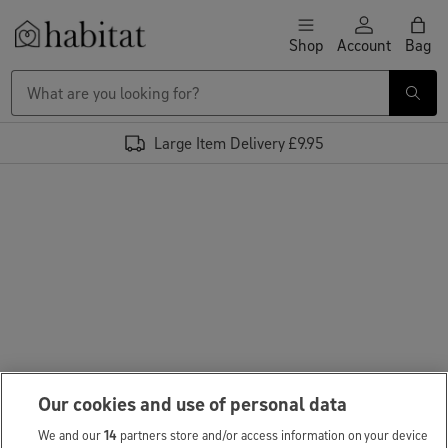
Skip to content
Shop
Account
Bag
Habitat Logo - Load homepage
Large Item Delivery £9.95
Our cookies and use of personal data
We and our
14
partners store and/or access information on your device