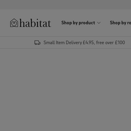
Skip to content
Shop by product
Shop by r
Habitat Logo - Load homepage
Small Item Delivery £4.95, free over £100