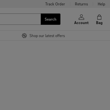
Track Order
Returns
Help
Search
Account
Bag
Shop our latest offers