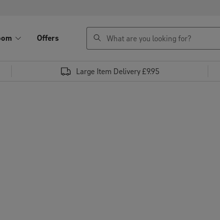
search
oom
Offers
Large Item Delivery £9.95