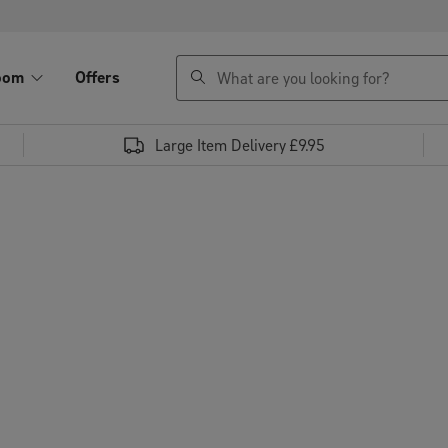
search
oom
Offers
Large Item Delivery £9.95