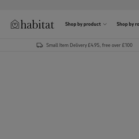
Skip to content
Shop by product
Shop by r
Habitat Logo - Load homepage
Small Item Delivery £4.95, free over £100