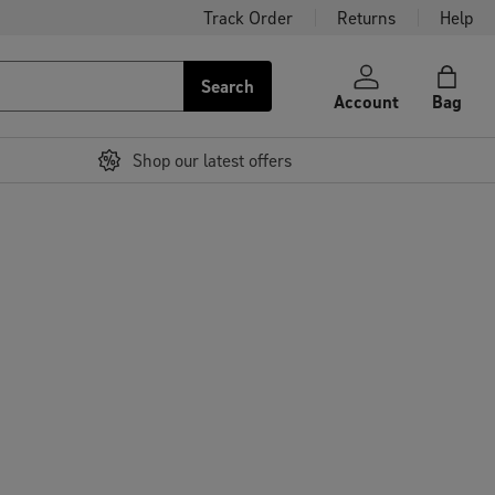
Track Order
Returns
Help
Search
Account
Bag
Shop our latest offers