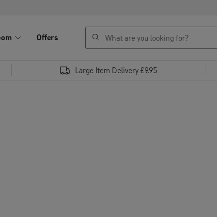
search
oom
Offers
Large Item Delivery £9.95