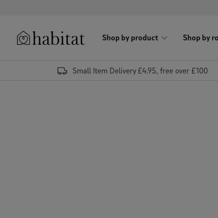
Skip to content
Shop by product
Shop by r
Habitat Logo - Load homepage
Small Item Delivery £4.95, free over £100