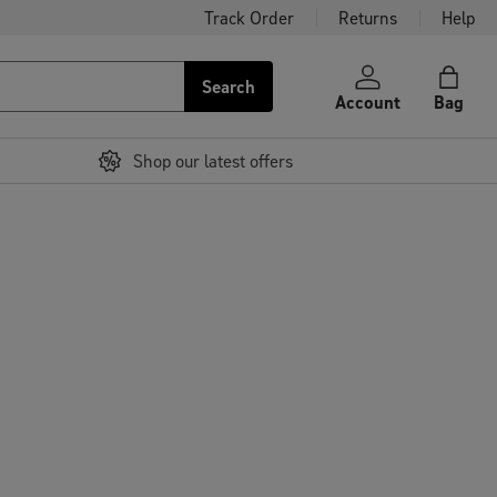
Track Order
Returns
Help
Search
Account
Bag
Shop our latest offers