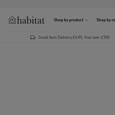
Skip to content
Shop by product
Shop by r
Habitat Logo - Load homepage
Small Item Delivery £4.95, free over £100