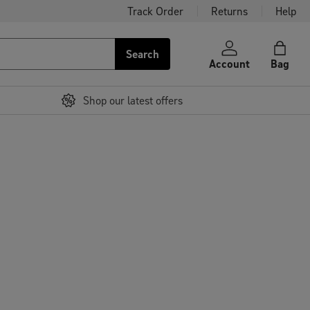
Track Order
Returns
Help
Search
Account
Bag
Shop our latest offers