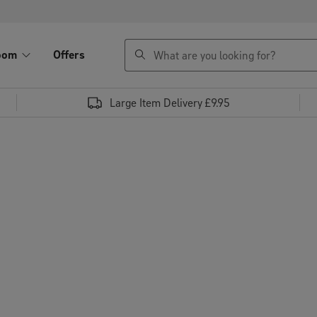
search
oom
Offers
Large Item Delivery £9.95