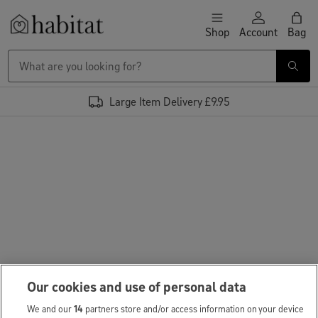
Skip to content
Shop
Account
Bag
Habitat Logo - Load homepage
Large Item Delivery £9.95
Our cookies and use of personal data
We and our
14
partners store and/or access information on your device