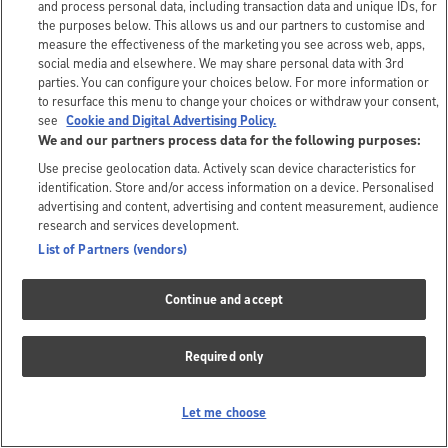
and process personal data, including transaction data and unique IDs, for
the purposes below. This allows us and our partners to customise and
measure the effectiveness of the marketing you see across web, apps,
social media and elsewhere. We may share personal data with 3rd
parties. You can configure your choices below. For more information or
to resurface this menu to change your choices or withdraw your consent,
see
Cookie and Digital Advertising Policy.
We and our partners process data for the following purposes:
Use precise geolocation data. Actively scan device characteristics for
identification. Store and/or access information on a device. Personalised
advertising and content, advertising and content measurement, audience
research and services development.
List of Partners (vendors)
Continue and accept
Required only
Let me choose