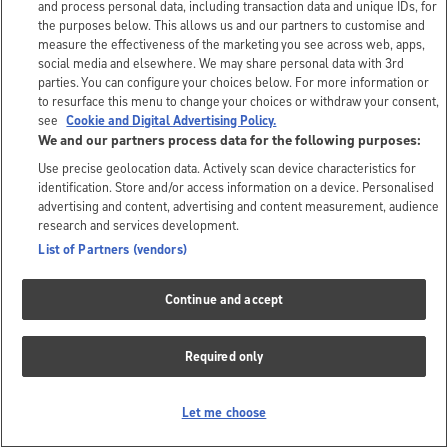
and process personal data, including transaction data and unique IDs, for
the purposes below. This allows us and our partners to customise and
measure the effectiveness of the marketing you see across web, apps,
social media and elsewhere. We may share personal data with 3rd
parties. You can configure your choices below. For more information or
to resurface this menu to change your choices or withdraw your consent,
see
Cookie and Digital Advertising Policy.
We and our partners process data for the following purposes:
Use precise geolocation data. Actively scan device characteristics for
identification. Store and/or access information on a device. Personalised
advertising and content, advertising and content measurement, audience
research and services development.
List of Partners (vendors)
Continue and accept
Required only
Let me choose