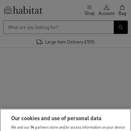
Skip to content
Shop
Account
Bag
Habitat Logo - Load homepage
Large Item Delivery £9.95
Our cookies and use of personal data
We and our
14
partners store and/or access information on your device