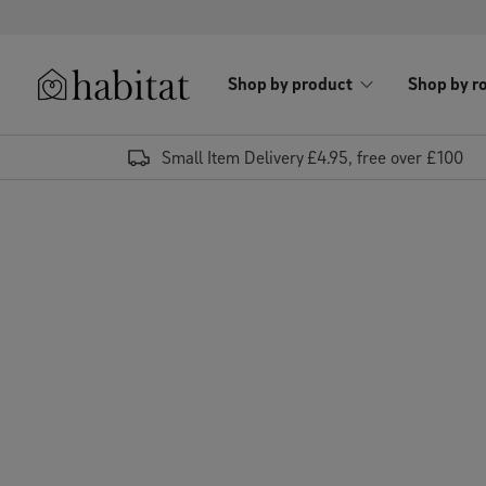
Skip to content
Shop by product
Shop by r
Habitat Logo - Load homepage
Small Item Delivery £4.95, free over £100