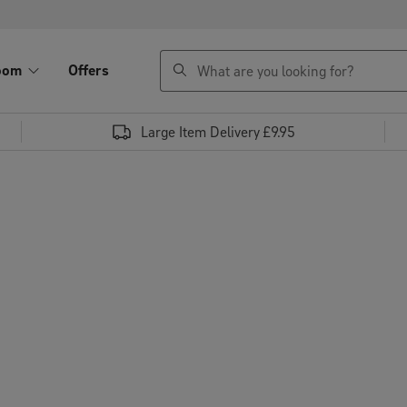
search
oom
Offers
Large Item Delivery £9.95