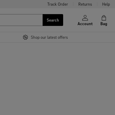
Track Order
Returns
Help
Search
Account
Bag
Shop our latest offers