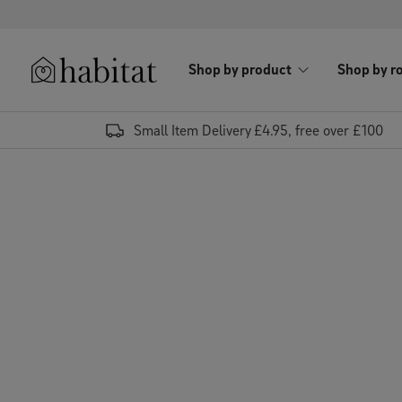
Skip to content
Shop by product
Shop by r
Habitat Logo - Load homepage
Small Item Delivery £4.95, free over £100