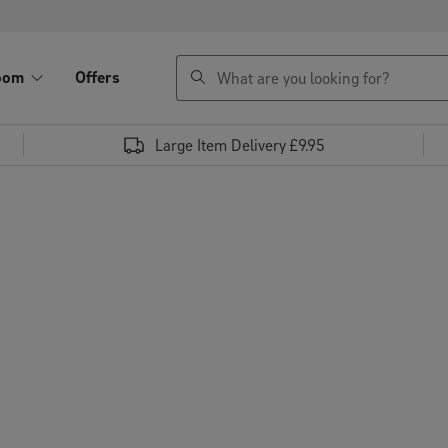
search
oom
Offers
Large Item Delivery £9.95