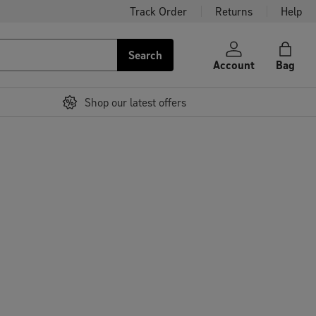
Track Order
Returns
Help
Search
Account
Bag
Shop our latest offers