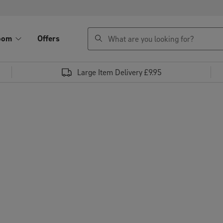
search
oom
Offers
Large Item Delivery £9.95