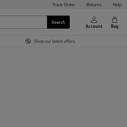
Track Order
Returns
Help
Search
Account
Bag
Shop our latest offers