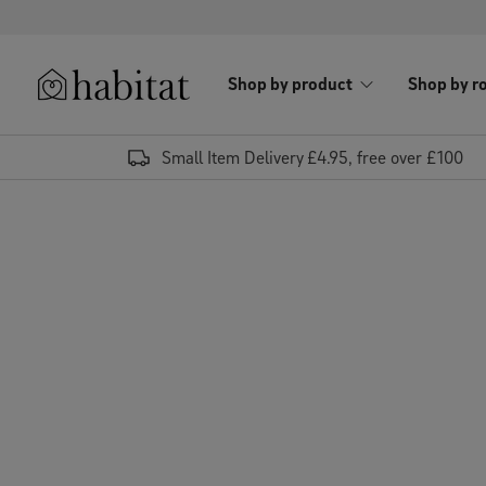
Skip to content
Shop by product
Shop by r
Habitat Logo - Load homepage
Small Item Delivery £4.95, free over £100