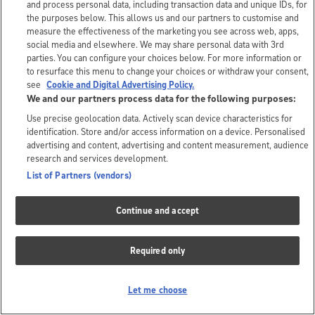
and process personal data, including transaction data and unique IDs, for
the purposes below. This allows us and our partners to customise and
measure the effectiveness of the marketing you see across web, apps,
social media and elsewhere. We may share personal data with 3rd
parties. You can configure your choices below. For more information or
to resurface this menu to change your choices or withdraw your consent,
see
Cookie and Digital Advertising Policy.
We and our partners process data for the following purposes:
Use precise geolocation data. Actively scan device characteristics for
identification. Store and/or access information on a device. Personalised
advertising and content, advertising and content measurement, audience
research and services development.
List of Partners (vendors)
Continue and accept
Required only
Let me choose