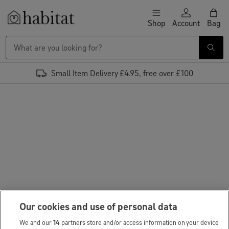
Skip to content
Shop
Account
Bag
Habitat Logo - Load homepage
Small Item Delivery £4.95, free over £100
Our cookies and use of personal data
We and our
14
partners store and/or access information on your device