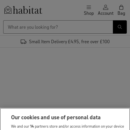
Skip to content
Shop
Account
Bag
Habitat Logo - Load homepage
Small Item Delivery £4.95, free over £100
Our cookies and use of personal data
We and our
14
partners store and/or access information on your device