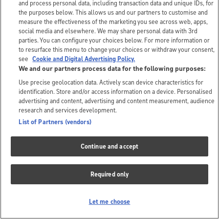
and process personal data, including transaction data and unique IDs, for
the purposes below. This allows us and our partners to customise and
measure the effectiveness of the marketing you see across web, apps,
social media and elsewhere. We may share personal data with 3rd
parties. You can configure your choices below. For more information or
to resurface this menu to change your choices or withdraw your consent,
see
Cookie and Digital Advertising Policy.
We and our partners process data for the following purposes:
Use precise geolocation data. Actively scan device characteristics for
identification. Store and/or access information on a device. Personalised
advertising and content, advertising and content measurement, audience
research and services development.
List of Partners (vendors)
Continue and accept
Required only
Let me choose