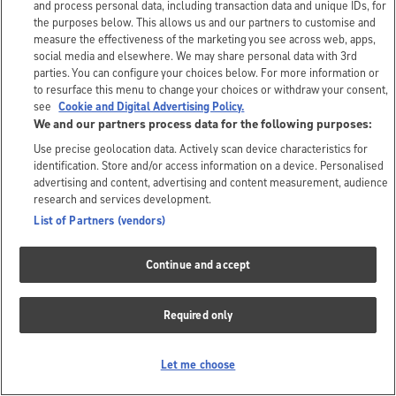
and process personal data, including transaction data and unique IDs, for
the purposes below. This allows us and our partners to customise and
measure the effectiveness of the marketing you see across web, apps,
social media and elsewhere. We may share personal data with 3rd
parties. You can configure your choices below. For more information or
to resurface this menu to change your choices or withdraw your consent,
see
Cookie and Digital Advertising Policy.
We and our partners process data for the following purposes:
Use precise geolocation data. Actively scan device characteristics for
identification. Store and/or access information on a device. Personalised
advertising and content, advertising and content measurement, audience
research and services development.
List of Partners (vendors)
Continue and accept
Required only
Let me choose