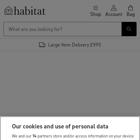
Skip to content
Shop
Account
Bag
Habitat Logo - Load homepage
Large Item Delivery £9.95
Our cookies and use of personal data
We and our
14
partners store and/or access information on your device