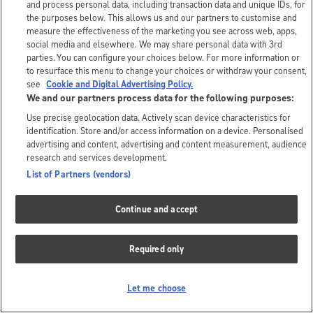
and process personal data, including transaction data and unique IDs, for
the purposes below. This allows us and our partners to customise and
measure the effectiveness of the marketing you see across web, apps,
social media and elsewhere. We may share personal data with 3rd
parties. You can configure your choices below. For more information or
to resurface this menu to change your choices or withdraw your consent,
see
Cookie and Digital Advertising Policy.
We and our partners process data for the following purposes:
Use precise geolocation data. Actively scan device characteristics for
identification. Store and/or access information on a device. Personalised
advertising and content, advertising and content measurement, audience
research and services development.
List of Partners (vendors)
Continue and accept
Required only
Let me choose