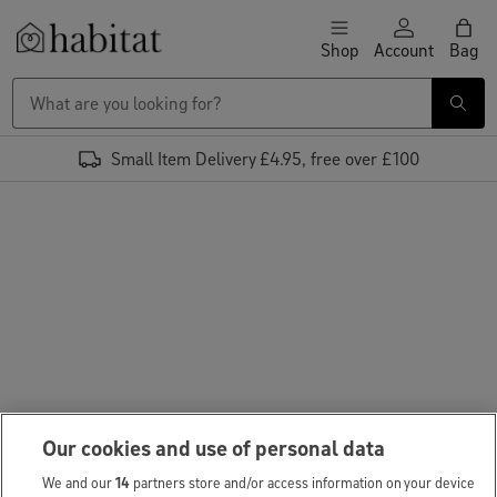
Skip to content
Shop
Account
Bag
Habitat Logo - Load homepage
Small Item Delivery £4.95, free over £100
Our cookies and use of personal data
We and our
14
partners store and/or access information on your device